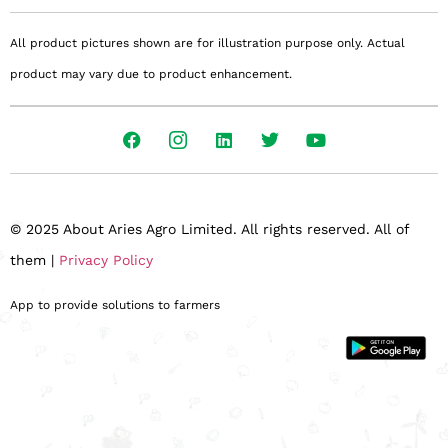
All product pictures shown are for illustration purpose only. Actual
product may vary due to product enhancement.
© 2025 About Aries Agro Limited. All rights reserved. All of
them |
Privacy Policy
App to provide solutions to farmers