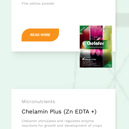
Fine yellow powder
READ MORE
Micronutrients
Chelamin Plus (Zn EDTA +)
Chelamin stimulates and regulates enzyme
reactions for growth and development of crops