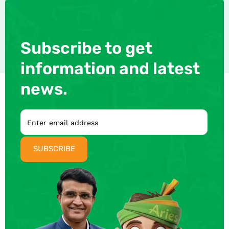
Subscribe to get
information and latest
news.