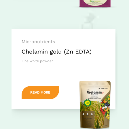
Micronutrients
Chelamin gold (Zn EDTA)
Fine white powder
READ MORE