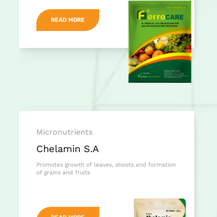
READ MORE
Micronutrients
Chelamin S.A
Promotes growth of leaves, shoots and formation
of grains and fruits