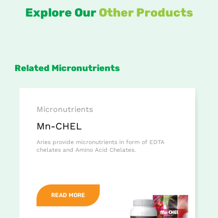
Explore Our
Other Products
Related Micronutrients
Micronutrients
Mn-CHEL
Aries provide micronutrients in form of EDTA
chelates and Amino Acid Chelates.
READ MORE