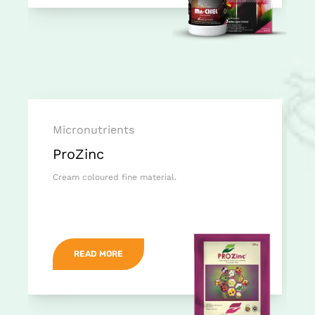
Micronutrients
ProZinc
Cream coloured fine material.
READ MORE