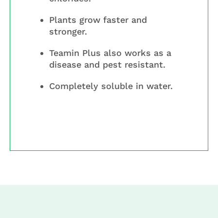
Plants grow faster and
stronger.
Teamin Plus also works as a
disease and pest resistant.
Completely soluble in water.