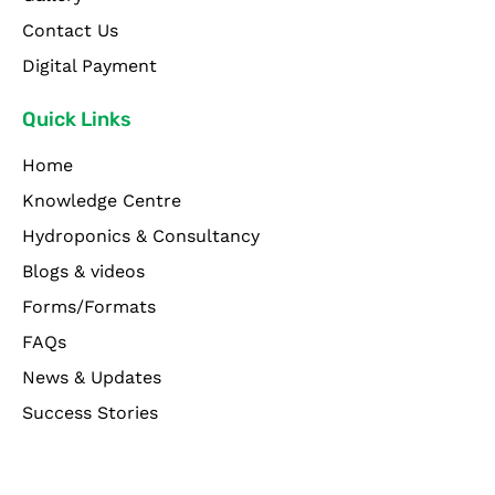
Contact Us
Digital Payment
Quick Links
Home
Knowledge Centre
Hydroponics & Consultancy
Blogs & videos
Forms/Formats
FAQs
News & Updates
Success Stories