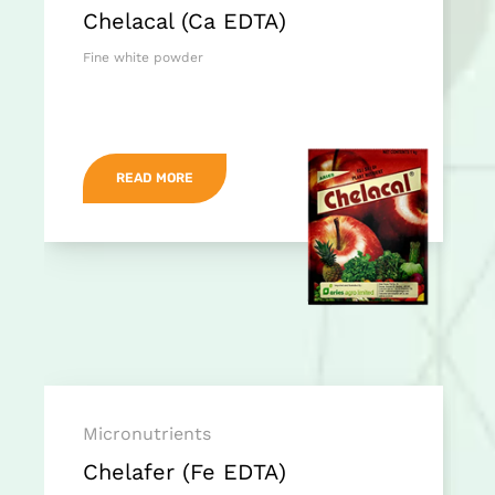
Chelacal (Ca EDTA)
Fine white powder
READ MORE
Micronutrients
Chelafer (Fe EDTA)