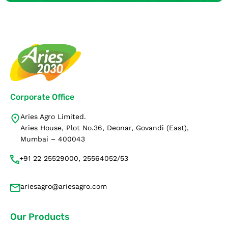
Corporate Office
Aries Agro Limited.
Aries House, Plot No.36, Deonar, Govandi (East),
Mumbai – 400043
+91 22 25529000, 25564052/53
ariesagro@ariesagro.com
Our Products