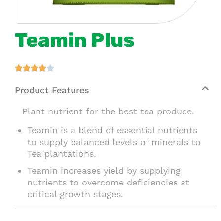
Teamin Plus





Product Features
Plant nutrient for the best tea produce.
Teamin is a blend of essential nutrients
to supply balanced levels of minerals to
Tea plantations.
Teamin increases yield by supplying
nutrients to overcome deficiencies at
critical growth stages.