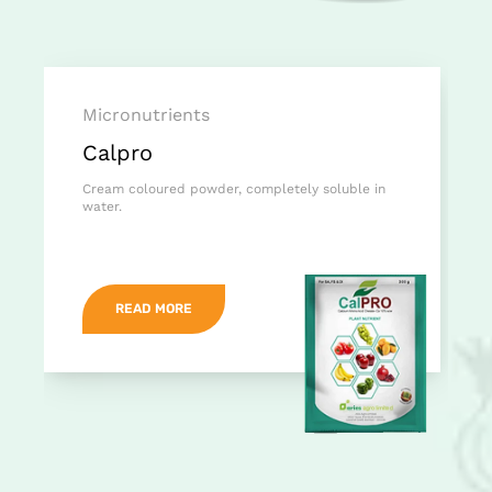
Micronutrients
Calpro
Cream coloured powder, completely soluble in
water.
READ MORE