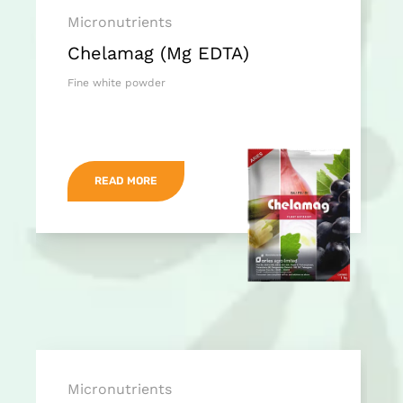
Micronutrients
Chelamag (Mg EDTA)
Fine white powder
READ MORE
Micronutrients