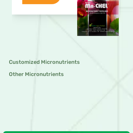
Customized Micronutrients
Other Micronutrients