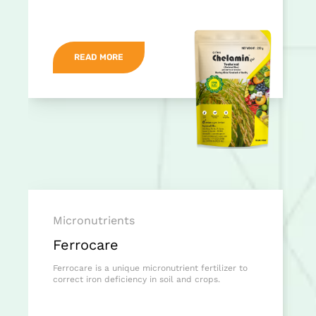
READ MORE
Micronutrients
Ferrocare
Ferrocare is a unique micronutrient fertilizer to
correct iron deficiency in soil and crops.