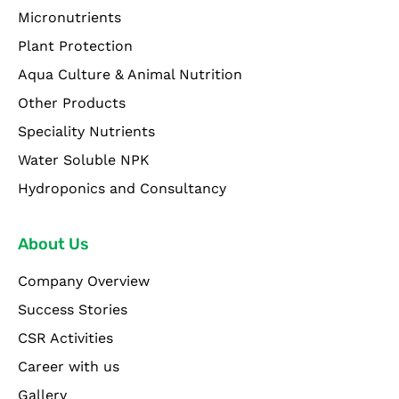
Micronutrients
Plant Protection
Aqua Culture & Animal Nutrition
Other Products
Speciality Nutrients
Water Soluble NPK
Hydroponics and Consultancy
About Us
Company Overview
Success Stories
CSR Activities
Career with us
Gallery