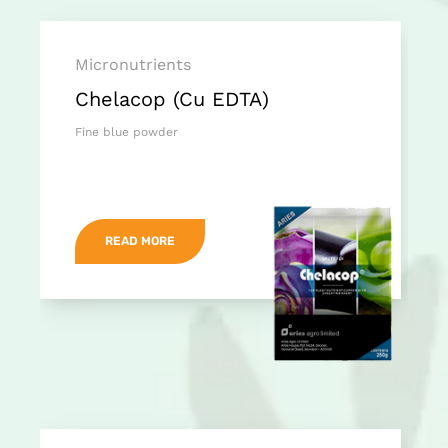
Micronutrients
Chelacop (Cu EDTA)
Fine blue powder
READ MORE