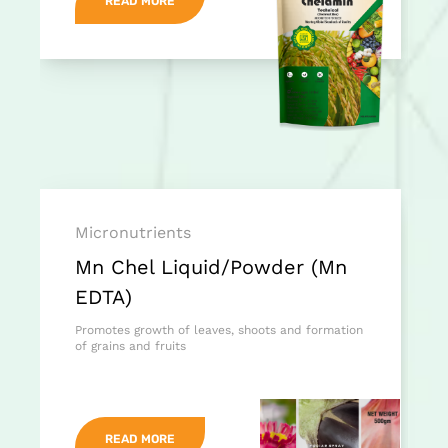
READ MORE
Micronutrients
Mn Chel Liquid/Powder (Mn
EDTA)
Promotes growth of leaves, shoots and formation
of grains and fruits
READ MORE