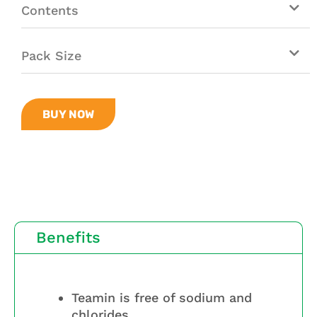
Contents
Pack Size
BUY NOW
Benefits
Teamin is free of sodium and
chlorides.