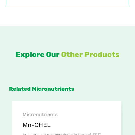
Explore Our
Other Products
Related Micronutrients
Micronutrients
Mn-CHEL
Aries provide micronutrients in form of EDTA