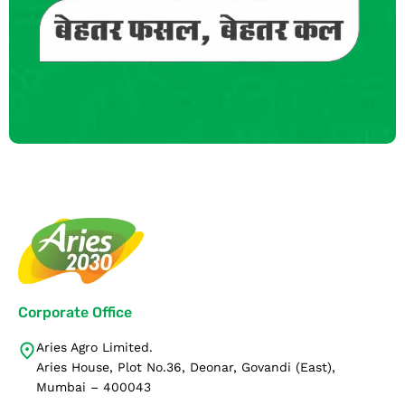
Corporate Office
Aries Agro Limited.
Aries House, Plot No.36, Deonar, Govandi (East),
Mumbai – 400043