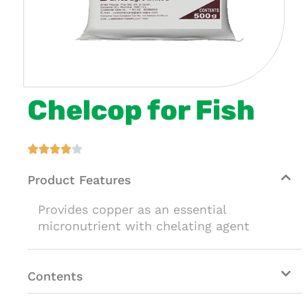
Chelcop for Fish





Product Features
Provides copper as an essential
micronutrient with chelating agent
Contents