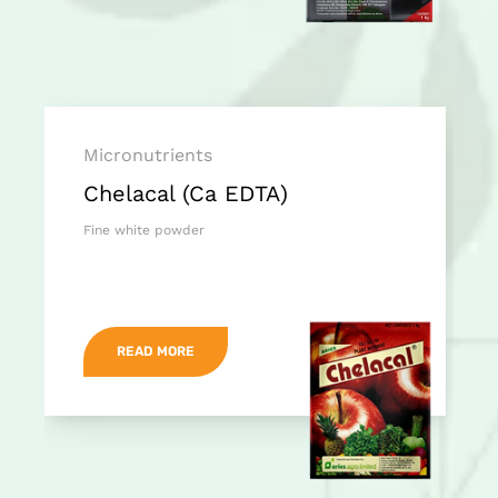
Micronutrients
Chelacal (Ca EDTA)
Fine white powder
READ MORE