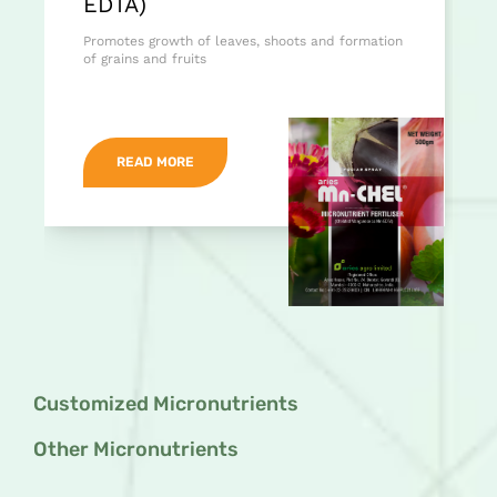
EDTA)
Promotes growth of leaves, shoots and formation
of grains and fruits
READ MORE
Customized Micronutrients
Other Micronutrients