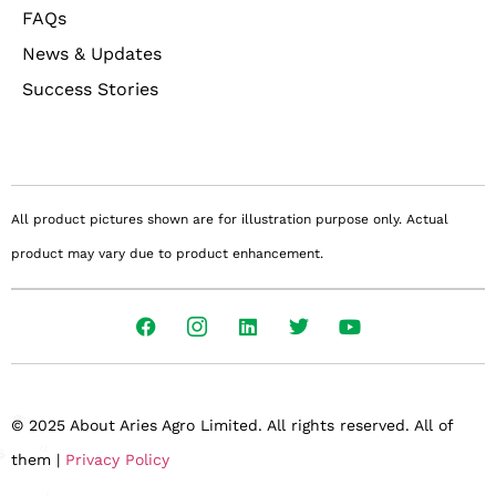
FAQs
News & Updates
Success Stories
All product pictures shown are for illustration purpose only. Actual
product may vary due to product enhancement.
© 2025 About Aries Agro Limited. All rights reserved. All of
them |
Privacy Policy