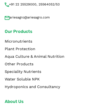
+91 22 25529000, 25564052/53
ariesagro@ariesagro.com
Our Products
Micronutrients
Plant Protection
Aqua Culture & Animal Nutrition
Other Products
Speciality Nutrients
Water Soluble NPK
Hydroponics and Consultancy
About Us