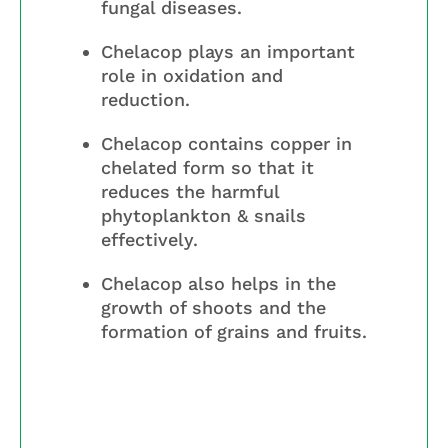
fungal diseases.
Chelacop plays an important
role in oxidation and
reduction.
Chelacop contains copper in
chelated form so that it
reduces the harmful
phytoplankton & snails
effectively.
Chelacop also helps in the
growth of shoots and the
formation of grains and fruits.