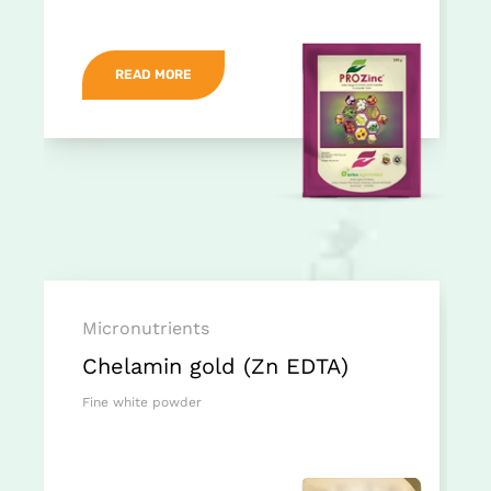
READ MORE
Micronutrients
Chelamin gold (Zn EDTA)
Fine white powder