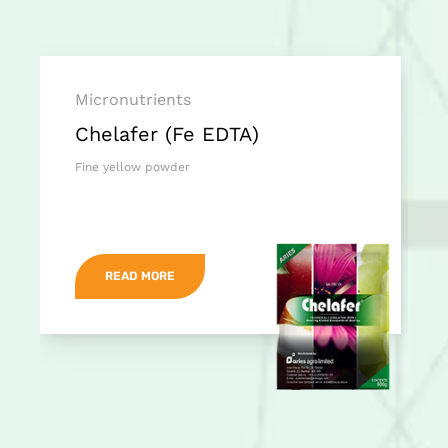
Micronutrients
Chelafer (Fe EDTA)
Fine yellow powder
READ MORE