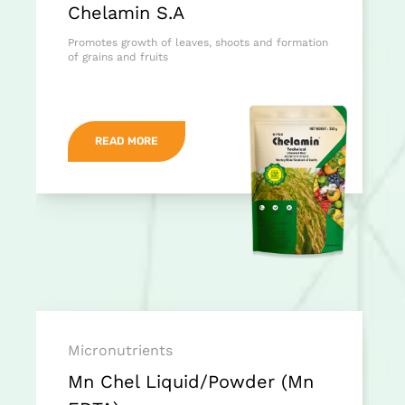
Chelamin S.A
Promotes growth of leaves, shoots and formation
of grains and fruits
READ MORE
Micronutrients
Mn Chel Liquid/Powder (Mn