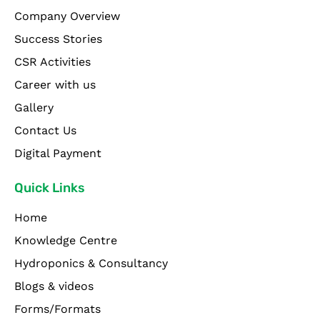
Company Overview
Success Stories
CSR Activities
Career with us
Gallery
Contact Us
Digital Payment
Quick Links
Home
Knowledge Centre
Hydroponics & Consultancy
Blogs & videos
Forms/Formats