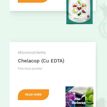
Micronutrients
Chelacop (Cu EDTA)
Fine blue powder
READ MORE