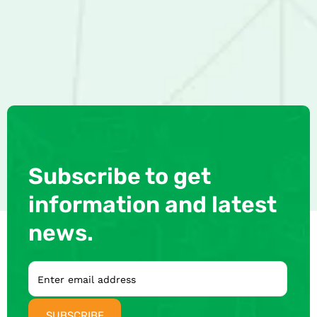
Subscribe to get
information and latest
news.