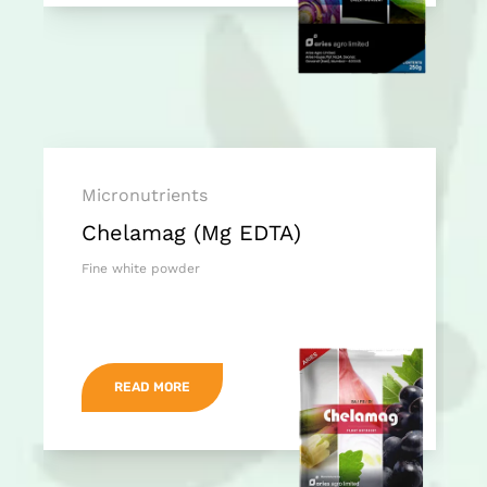
Micronutrients
Chelamag (Mg EDTA)
Fine white powder
READ MORE