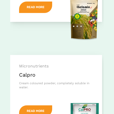
READ MORE
Micronutrients
Calpro
Cream coloured powder, completely soluble in
water.
READ MORE