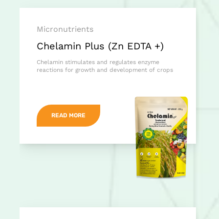
Micronutrients
Chelamin Plus (Zn EDTA +)
Chelamin stimulates and regulates enzyme
reactions for growth and development of crops
READ MORE