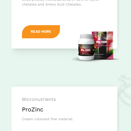
chelates and Amino Acid Chelates.
READ MORE
Micronutrients
ProZinc
Cream coloured fine material.