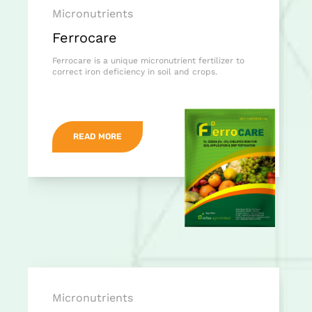
Micronutrients
Ferrocare
Ferrocare is a unique micronutrient fertilizer to
correct iron deficiency in soil and crops.
READ MORE
Micronutrients