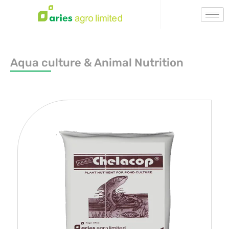
Aqua culture & Animal Nutrition