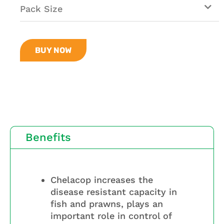
Pack Size
BUY NOW
Benefits
Chelacop increases the
disease resistant capacity in
fish and prawns, plays an
important role in control of